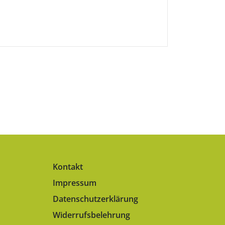
Kontakt
Impressum
Datenschutzerklärung
Widerrufsbelehrung