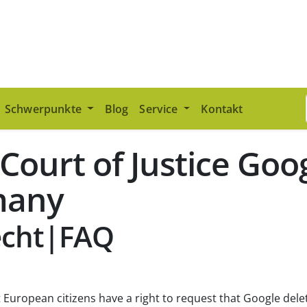
Schwerpunkte
Blog
Service
Kontakt
 Court of Justice Go
many
echt|FAQ
 European citizens have a right to request that Google delet