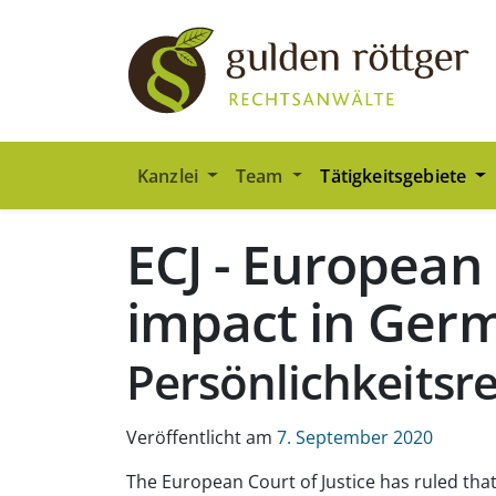
Zum Hauptinhalt springen
Zum Seiten-Footer springen
Kanzlei
Team
Tätigkeitsgebiete
ECJ - European
impact in Ger
Persönlichkeitsr
Veröffentlicht am
7. September 2020
The European Court of Justice has ruled that