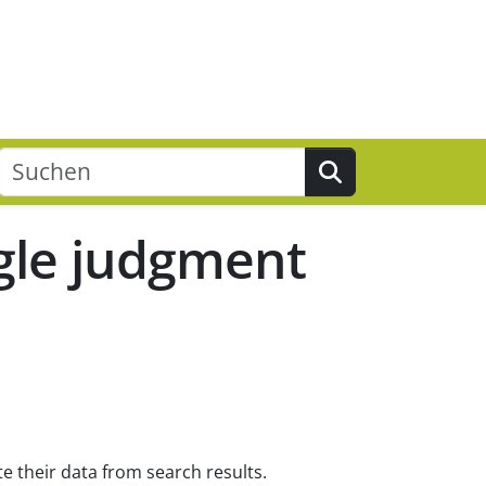
Suchen
ogle judgment
e their data from search results.