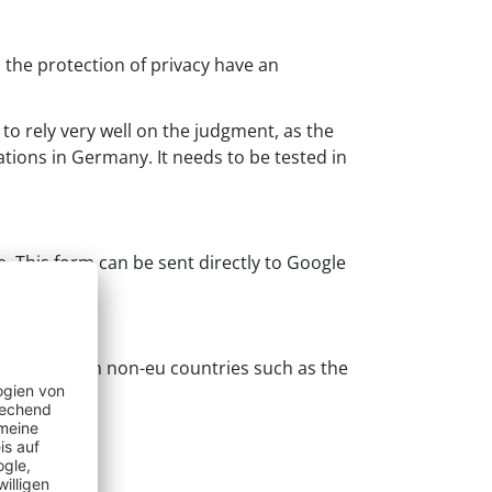
the protection of privacy have an
to rely very well on the judgment, as the
ations in Germany. It needs to be tested in
e. This form can be sent directly to Google
c trading with non-eu countries such as the