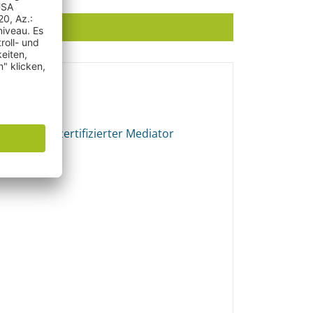
ator
echt und zertifizierter Mediator