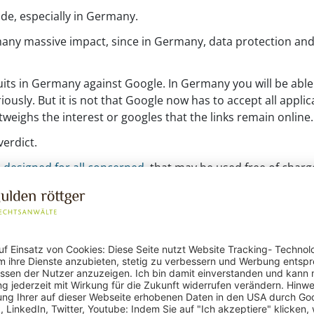
de, especially in Germany.
any massive impact, since in Germany, data protection and 
its in Germany against Google. In Germany you will be able 
ously. But it is not that Google now has to accept all applic
weighs the interest or googles that the links remain online.
erdict.
 designed for all concerned
, that may be used free of charg
equests are processed.
n even greater role. This could lead to problems in electroni
 not go that far.