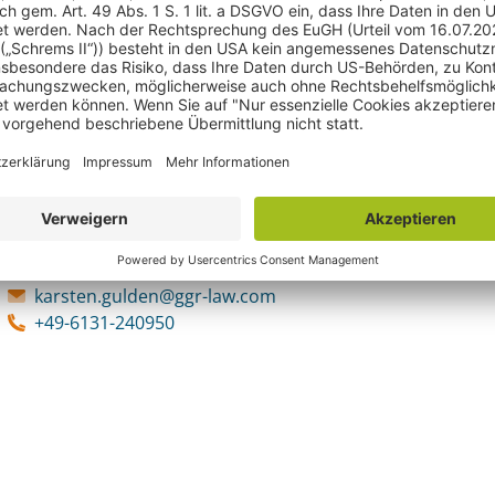
Ansprechpartner
Karsten Gulden
Fachanwalt für Urheber- und Medienrecht und zertifizierter Medi
Karsten Gulden, LL.M.
Fachanwalt für Urheber- und Medienr
karsten.gulden@ggr-law.com
+49-6131-240950