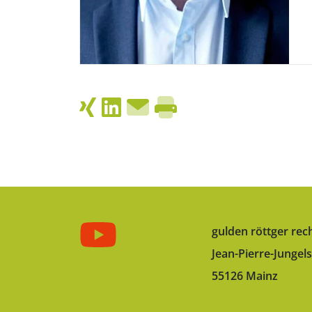
gulden röttger rec
Jean-Pierre-Jungels
55126 Mainz