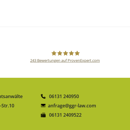
243
Bewertungen auf ProvenExpert.com
gulden röttger rechtsanwälte
htsanwälte
06131 240950
-Str.10
anfrage@ggr-law.com
06131 2409522