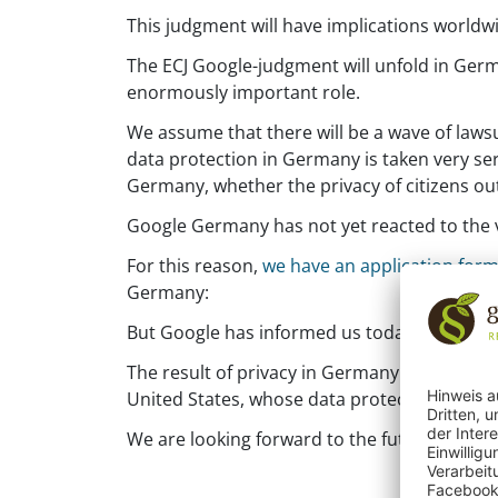
This judgment will have implications worldwi
The ECJ Google-judgment will unfold in Germ
enormously important role.
We assume that there will be a wave of lawsu
data protection in Germany is taken very seri
Germany, whether the privacy of citizens out
Google Germany has not yet reacted to the v
For this reason,
we have an application form
Germany:
But Google has informed us today that all r
The result of privacy in Germany will play a
United States, whose data protection laws do
We are looking forward to the future.